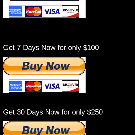
Get 7 Days Now for only $100
Get 30 Days Now for only $250