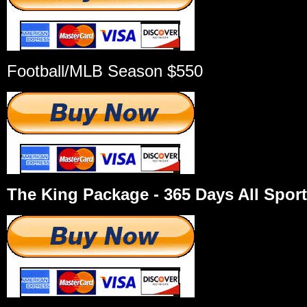
Football/MLB Season $550
The King Package - 365 Days All Spor