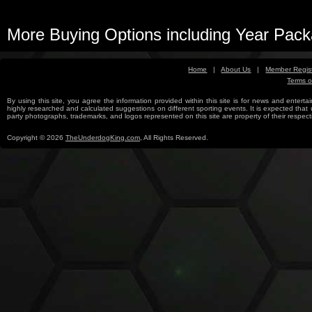
More Buying Options including Year Pac
Home
|
About Us
|
Member Regist
Terms o
Free Sports Picks
By using this site, you agree the information provided within this site is for news and entertai
highly researched and calculated suggestions on different sporting events. It is expected that us
party photographs, trademarks, and logos represented on this site are property of their re
Copyright © 2026
TheUnderdogKing.com
, All Rights Reserved.