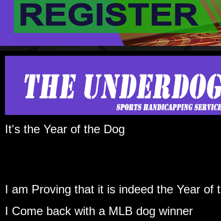
It's the Year of the Dog
I am Proving that it is indeed the Year of
I Come back with a MLB dog winner