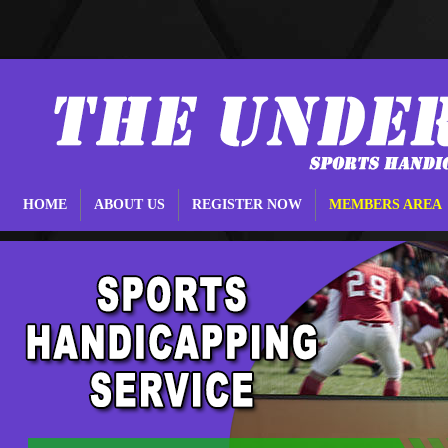
HOME
ABOUT US
REGISTER NOW
MEMBERS AREA