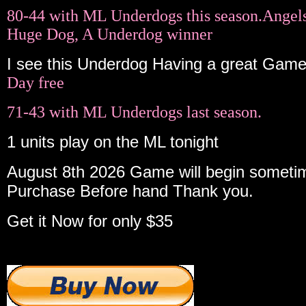
80-44 with ML Underdogs this season.Angel
Huge Dog, A Underdog winner
I see this Underdog Having a great Game
Day free
71-43 with ML Underdogs last season.
1 units play on the ML tonight
August 8th 2026 Game will begin sometim
Purchase Before hand Thank you.
Get it Now for only $35